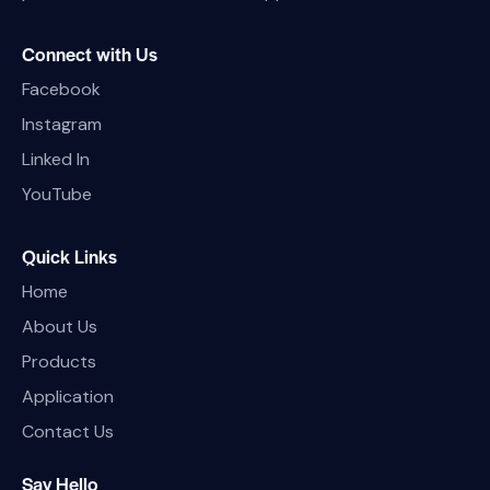
Connect with Us
Facebook
Instagram
Linked In
YouTube
Quick Links
Home
About Us
Products
Application
Contact Us
Say Hello