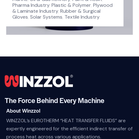
Pharma Industry
,
Plastic & Polymer
,
Plywood
& Laminate Industry
,
Rubber & Surgical
Gloves
,
Solar Systems
,
Textile Industry
The Force Behind Every Machine
About Winzzol
WINZZOL’s EUROTHERM “HEAT TRANSFER FLUIDS” are
expertly engineered for the efficient indirect transfer of
process heat across various applications.