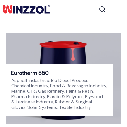
Eurotherm 550
Asphalt Industries
,
Bio Diesel Process
,
Chemical Industry
,
Food & Beverages Industry
,
Marine
,
Oil & Gas Refinery
,
Paint & Resin
,
Pharma Industry
,
Plastic & Polymer
,
Plywood
& Laminate Industry
,
Rubber & Surgical
Gloves
,
Solar Systems
,
Textile Industry