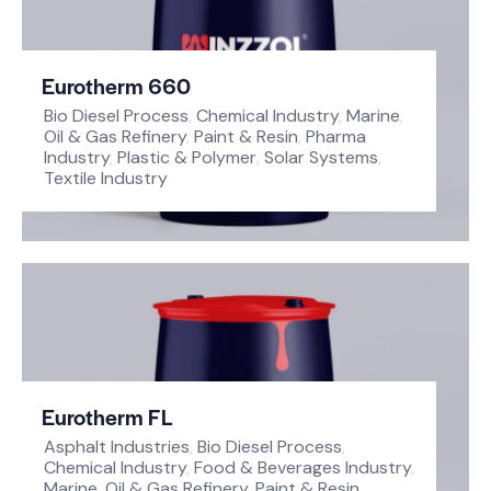
Eurotherm 660
Bio Diesel Process
,
Chemical Industry
,
Marine
,
Oil & Gas Refinery
,
Paint & Resin
,
Pharma
Industry
,
Plastic & Polymer
,
Solar Systems
,
Textile Industry
Eurotherm FL
Asphalt Industries
,
Bio Diesel Process
,
Chemical Industry
,
Food & Beverages Industry
,
Marine
,
Oil & Gas Refinery
,
Paint & Resin
,