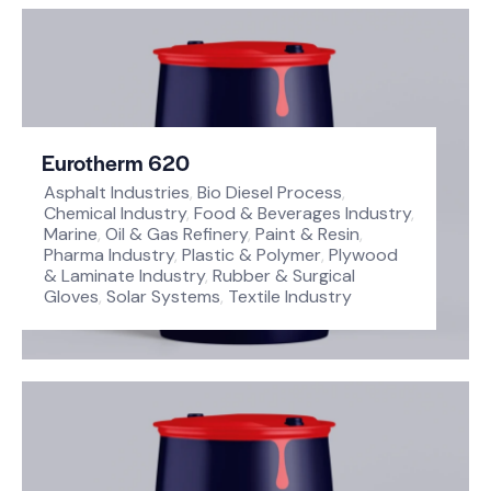
Eurotherm 620
Asphalt Industries
,
Bio Diesel Process
,
Chemical Industry
,
Food & Beverages Industry
,
Marine
,
Oil & Gas Refinery
,
Paint & Resin
,
Pharma Industry
,
Plastic & Polymer
,
Plywood
& Laminate Industry
,
Rubber & Surgical
Gloves
,
Solar Systems
,
Textile Industry