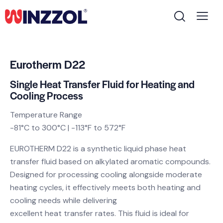
Eurotherm D22
Single Heat Transfer Fluid for Heating and
Cooling Process
Temperature Range
-81°C to 300°C | -113°F to 572°F
EUROTHERM D22 is a synthetic liquid phase heat
transfer fluid based on alkylated aromatic compounds.
Designed for processing cooling alongside moderate
heating cycles, it effectively meets both heating and
cooling needs while delivering
excellent heat transfer rates. This fluid is ideal for