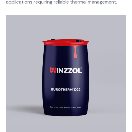
applications requiring reliable thermal management.