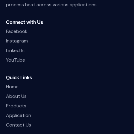
process heat across various applications.
Connect with Us
Facebook
Instagram
Linked In
YouTube
Quick Links
Home
About Us
Products
Application
Contact Us