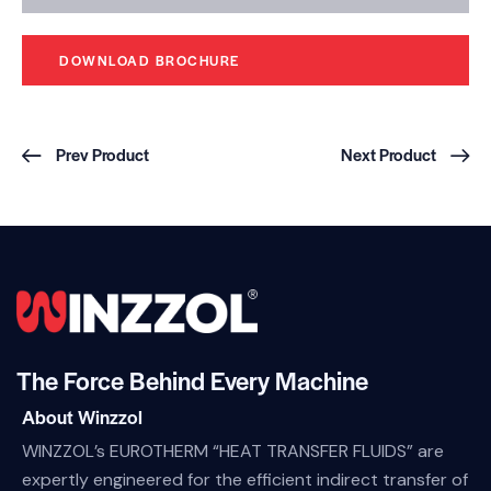
DOWNLOAD BROCHURE
Prev Product
Next Product
The Force Behind Every Machine
About Winzzol
WINZZOL’s EUROTHERM “HEAT TRANSFER FLUIDS” are
expertly engineered for the efficient indirect transfer of