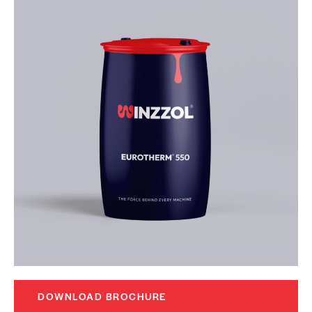
DOWNLOAD BROCHURE