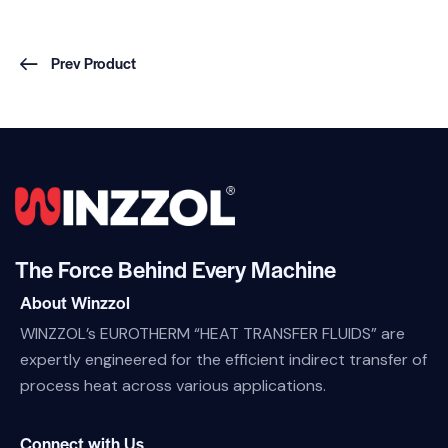
Prev Product
The Force Behind Every Machine
About Winzzol
WINZZOL’s EUROTHERM “HEAT TRANSFER FLUIDS” are
expertly engineered for the efficient indirect transfer of
process heat across various applications.
Connect with Us