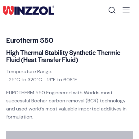
Eurotherm 550
High Thermal Stability Synthetic Thermic
Fluid (Heat Transfer Fluid)
Temperature Range:
-25°C to 320°C -13°F to 608°F
EUROTHERM 550 Engineered with Worlds most
successful Bochar carbon removal (BCR) technology
and used world’s most valuable imported additives in
formulation.