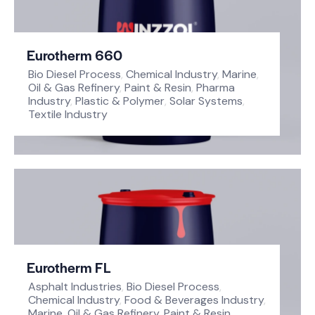
Eurotherm 660
Bio Diesel Process
,
Chemical Industry
,
Marine
,
Oil & Gas Refinery
,
Paint & Resin
,
Pharma
Industry
,
Plastic & Polymer
,
Solar Systems
,
Textile Industry
Eurotherm FL
Asphalt Industries
,
Bio Diesel Process
,
Chemical Industry
,
Food & Beverages Industry
,
Marine
,
Oil & Gas Refinery
,
Paint & Resin
,