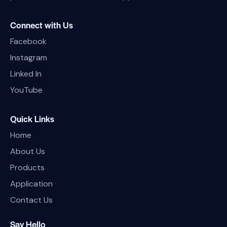
Connect with Us
Facebook
Instagram
Linked In
YouTube
Quick Links
Home
About Us
Products
Application
Contact Us
Say Hello