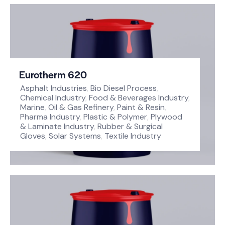
Eurotherm 620
Asphalt Industries
,
Bio Diesel Process
,
Chemical Industry
,
Food & Beverages Industry
,
Marine
,
Oil & Gas Refinery
,
Paint & Resin
,
Pharma Industry
,
Plastic & Polymer
,
Plywood
& Laminate Industry
,
Rubber & Surgical
Gloves
,
Solar Systems
,
Textile Industry