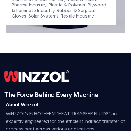
Pharma Industry
,
Plastic & Polymer
,
Plywood
& Laminate Industry
,
Rubber & Surgical
Gloves
,
Solar Systems
,
Textile Industry
The Force Behind Every Machine
About Winzzol
WINZZOL’s EUROTHERM “HEAT TRANSFER FLUIDS” are
expertly engineered for the efficient indirect transfer of
process heat across various applications.