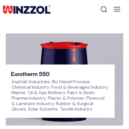
Eurotherm 550
Asphalt Industries
,
Bio Diesel Process
,
Chemical Industry
,
Food & Beverages Industry
,
Marine
,
Oil & Gas Refinery
,
Paint & Resin
,
Pharma Industry
,
Plastic & Polymer
,
Plywood
& Laminate Industry
,
Rubber & Surgical
Gloves
,
Solar Systems
,
Textile Industry