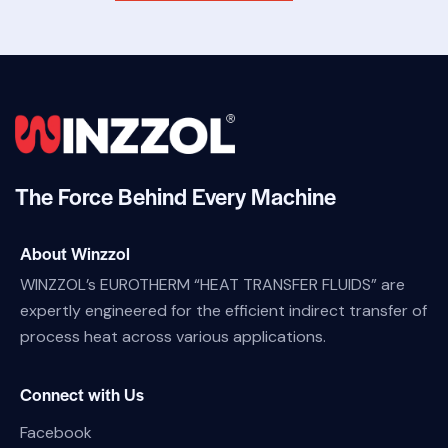
The Force Behind Every Machine
About Winzzol
WINZZOL’s EUROTHERM “HEAT TRANSFER FLUIDS” are
expertly engineered for the efficient indirect transfer of
process heat across various applications.
Connect with Us
Facebook