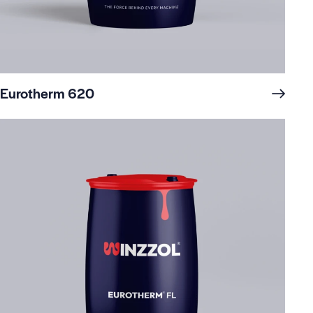
Eurotherm 620