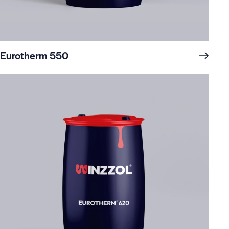
Eurotherm 550