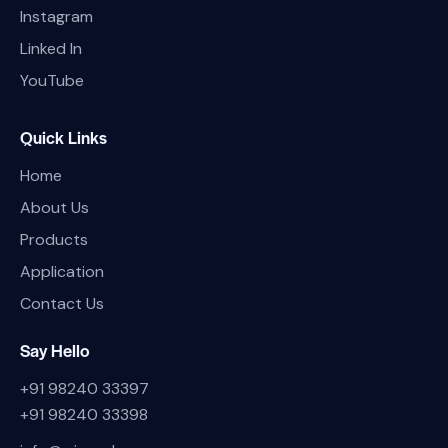
Instagram
Linked In
YouTube
Quick Links
Home
About Us
Products
Application
Contact Us
Say Hello
+91 98240 33397
+91 98240 33398