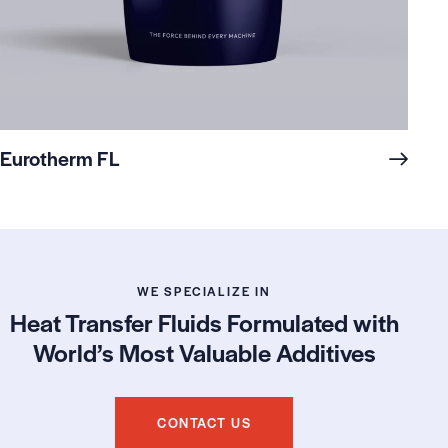
Eurotherm FL
WE SPECIALIZE IN
Heat Transfer Fluids Formulated with
World’s Most Valuable Additives
CONTACT US