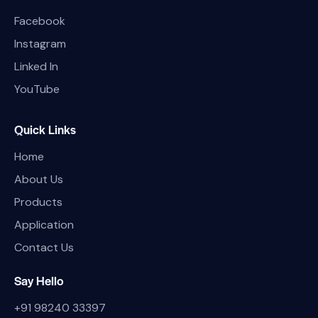
Facebook
Instagram
Linked In
YouTube
Quick Links
Home
About Us
Products
Application
Contact Us
Say Hello
+91 98240 33397