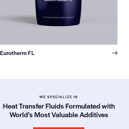
Eurotherm FL
WE SPECIALIZE IN
Heat Transfer Fluids Formulated with
World’s Most Valuable Additives