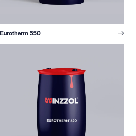
Eurotherm 550