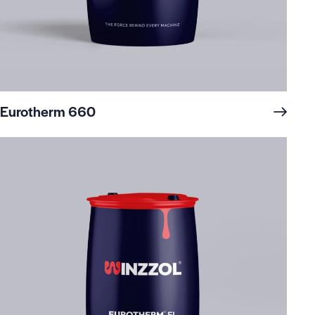
Eurotherm 660