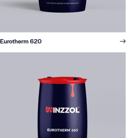
Eurotherm 620