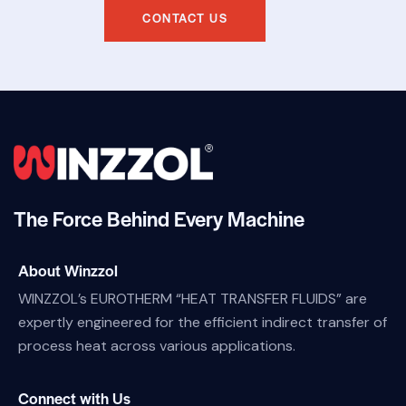
CONTACT US
The Force Behind Every Machine
About Winzzol
WINZZOL’s EUROTHERM “HEAT TRANSFER FLUIDS” are
expertly engineered for the efficient indirect transfer of
process heat across various applications.
Connect with Us