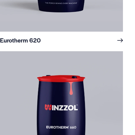
Eurotherm 620