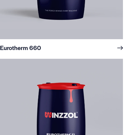
Eurotherm 660