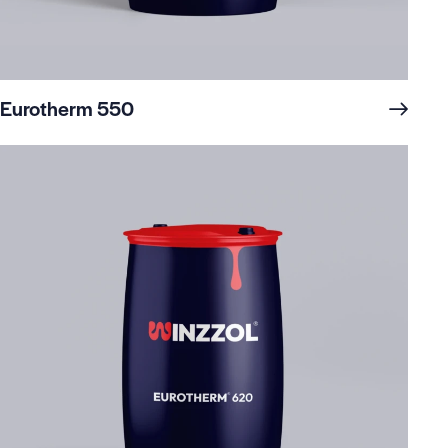
Eurotherm 550