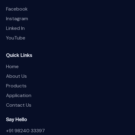
Facebook
Instagram
Linked In
YouTube
Quick Links
Home
About Us
Products
Application
Contact Us
Say Hello
+91 98240 33397