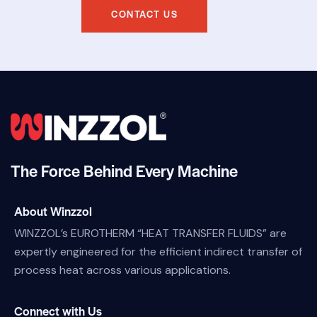
CONTACT US
The Force Behind Every Machine
About Winzzol
WINZZOL’s EUROTHERM “HEAT TRANSFER FLUIDS” are
expertly engineered for the efficient indirect transfer of
process heat across various applications.
Connect with Us