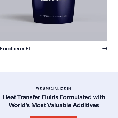
Eurotherm FL
WE SPECIALIZE IN
Heat Transfer Fluids Formulated with
World’s Most Valuable Additives