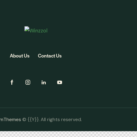
About Us
Contact Us
omThemes
© {{Y}}. All rights reserved.